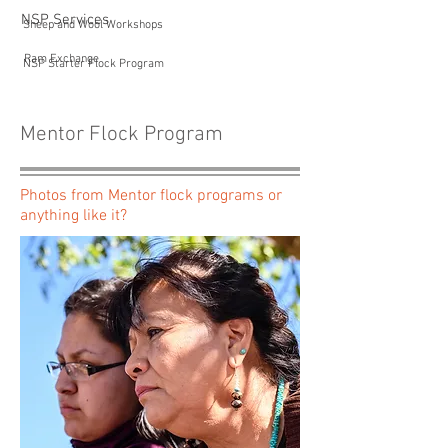
NSP Services
Sheep and Wool Workshops
Ram Exchange
NSP Starter Flock Program
Mentor Flock Program
Photos from Mentor flock programs or
anything like it?