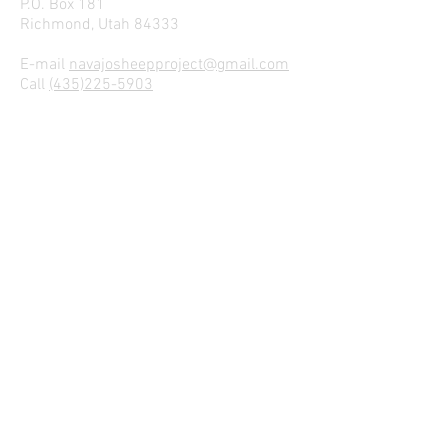
P.O. Box 181
Richmond, Utah 84333
E-mail
navajosheepproject@gmail.com
Call
(435)225-5903
Dr. Lyle McNeal
lyle.mcneal@usu.edu
sheepman@comcast.net
Join our mailing list
We Hope to Hear From Ewe!
Name
Email
I agree to the Privacy Policy
View Privacy Policy