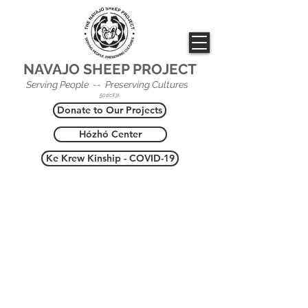
NAVAJO SHEEP PROJECT
Serving People -- Preserving Cultures
501(c)(3)
Donate to Our Projects
Hózhó Center
Ke Krew Kinship - COVID-19