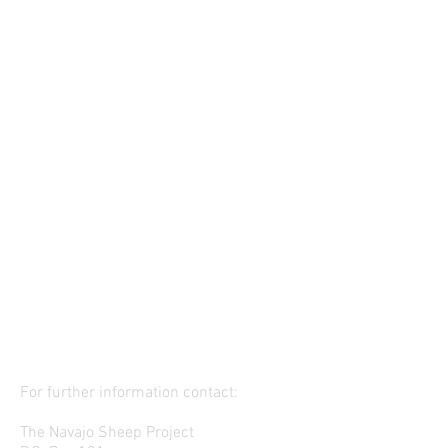
For further information contact:
The Navajo Sheep Project