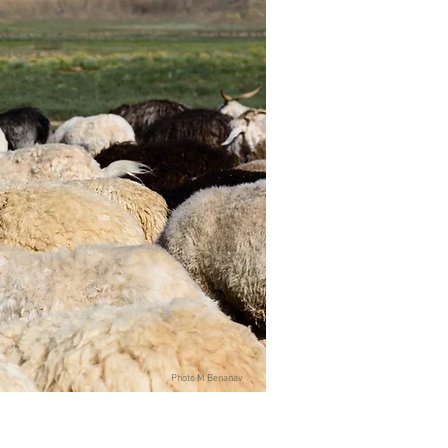
Photo M Benanav