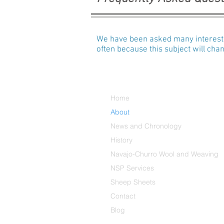
We have been asked many interestin
often because this subject will ch
Home
About
News and Chronology
History
Navajo-Churro Wool and Weaving
NSP Services
Sheep Sheets
Contact
Blog