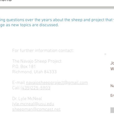
g questions over the years about the sheep and project that 
ange as new topics are discussed.
For further information contact:
The Navajo Sheep Project
Jo
P.O. Box 181
W
Richmond, Utah 84333
E-mail
navajosheepproject@gmail.com
N
Call
(435)225-5903
E
Dr. Lyle McNeal
lyle.mcneal@usu.edu
sheepman@comcast.net