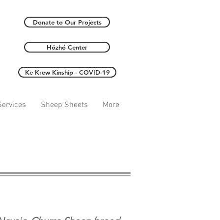
Donate to Our Projects
Hózhó Center
Ke Krew Kinship - COVID-19
ervices
Sheep Sheets
More