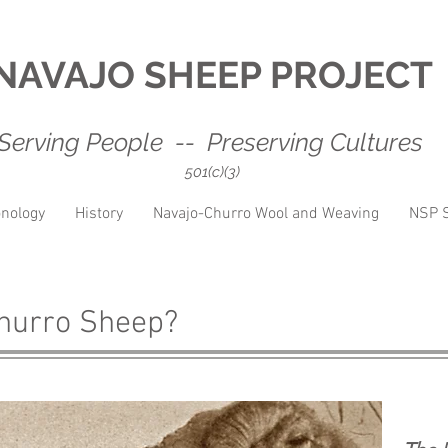
NAVAJO SHEEP PROJECT
Serving People -- Preserving Cultures
501(c)(3)
nology
History
Navajo-Churro Wool and Weaving
NSP S
Churro Sheep?