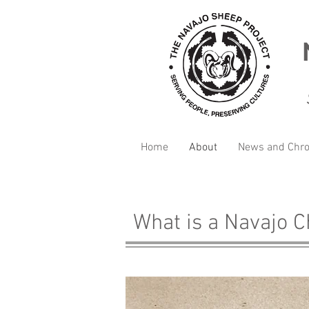
Home
About
News and Chro
What is a Navajo 