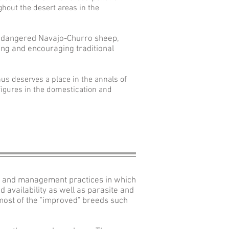
hout the desert areas in the
ndangered Navajo-Churro sheep,
ing and encouraging traditional
us deserves a place in the annals of
figures in the domestication and
mate and management practices in which
 availability as well as parasite and
most of the "improved" breeds such