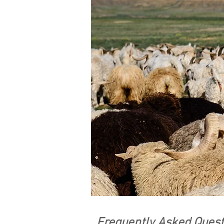
Frequently Asked Quest