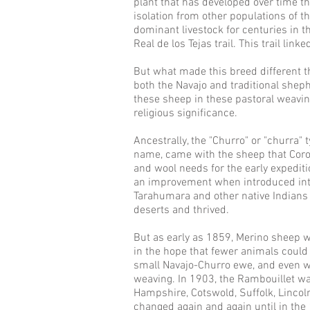
plant that has developed over time th
isolation from other populations of t
dominant livestock for centuries in 
Real de los Tejas trail. This trail li
But what made this breed different than
both the Navajo and traditional shep
these sheep in these pastoral weaving
religious significance.
Ancestrally, the "Churro" or "churra"
name, came with the sheep that Coro
and wool needs for the early expedi
an improvement when introduced into 
Tarahumara and other native Indians
deserts and thrived.
But as early as 1859, Merino sheep 
in the hope that fewer animals could b
small Navajo-Churro ewe, and even w
weaving. In 1903, the Rambouillet wa
Hampshire, Cotswold, Suffolk, Lincol
changed again and again until in the