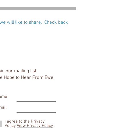
we will like to share. Check back
in our mailing list
e Hope to Hear From Ewe!
ame
mail
I agree to the Privacy
Policy
View Privacy Policy