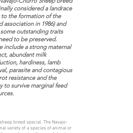
Navajo-Churro Sheep breed
inally considered a landrace
 to the formation of the
 association in 1986) and
 some outstanding traits
 need to be preserved.
e include a strong maternal
nct, abundant milk
uction, hardiness, lamb
val, parasite and contagious
rot resistance and the
ty to survive marginal feed
urces.
s sheep breed special. The Navajo-
nal variety of a species of animal or