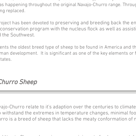
s happening throughout the original
Navajo-
Churro range. Throug
ng replaced.
roject has been devoted to
preserving and breeding back the e
 conservation program with the nucleus flock as well as assist
d the Southwest.
ents the oldest breed type of sheep to be found in America and th
man development. It is significant as one of the key elements or 
tates.
 Churro Sheep
Navajo-Churro relate to it's adaption over the centuries to cli
 to withstand the extremes in temperature changes, minimal food
rro is a breed of sheep that lacks the meaty conformation of 