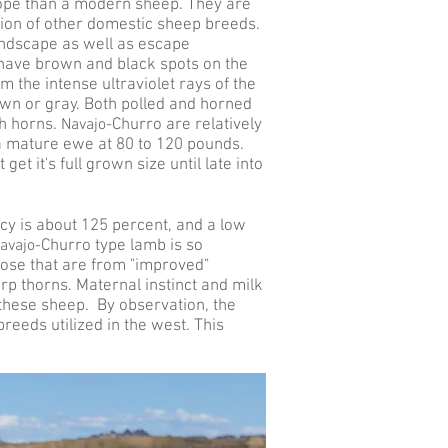
lope than a modern sheep. They are
ion of other domestic sheep breeds.
andscape as well as escape
 have brown and black spots on the
 the intense ultraviolet rays of the
own or gray. Both polled and horned
h horns.
Navajo-
Churro are relatively
a mature ewe at 80 to 120 pounds.
 get it's full grown size until late into
cy is about 125 percent, and a low
avajo-
Churro type lamb is so
ose that are from "improved"
p thorns. Maternal instinct and milk
h these sheep. By observation, the
eeds utilized in the west. This