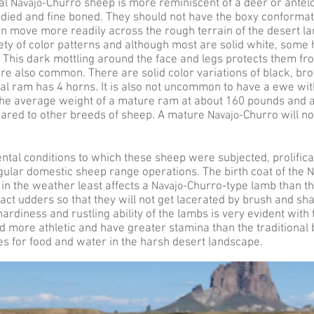
nal
Navajo-
Churro sheep is more reminiscent of a deer or ante
died and fine boned. They should not have the boxy conformat
an move more readily across the rough terrain of the desert l
iety of color patterns and although most are solid white, some
This dark mottling around the face and legs protects them from
are also common. There are solid color variations of black, br
 ram has 4 horns. It is also not uncommon to have a ewe wit
 the average weight of a mature ram at about 160 pounds and 
ared to other breeds of sheep. A mature
Navajo-
Churro will not
tal conditions to which these sheep were subjected, prolifica
ular domestic sheep range operations. The birth coat of the
N
in the weather least affects a
Navajo-
Churro-type lamb than th
t udders so that they will not get lacerated by brush and shar
hardiness and rustling ability of the lambs is very evident wit
more athletic and have greater stamina than the traditional br
es for food and water in the harsh desert landscape.