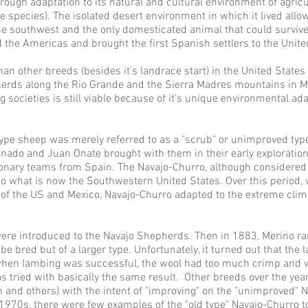
rough adaptation to its natural and cultural environment of agric
he species). The isolated desert environment in which it lived all
the southwest and the only domesticated animal that could survive
nked the Americas and brought the first Spanish settlers to the Unit
 other breeds (besides it's landrace start) in the United States is t
herds along the Rio Grande and the Sierra Madres mountains in Mex
 societies is still viable because of it's unique environmental ad
 type sheep was merely referred to as a "scrub" or unimproved typ
nado and Juan Onate brought with them in their early exploratio
tionary teams from Spain. The
Navajo-
Churro, although considered
what is now the Southwestern United States. Over this period, w
 of the US and Mexico,
Navajo-
Churro adapted to the extreme clim
were introduced to the Navajo Shepherds. Then in 1883, Merino r
e bred but of a larger type. Unfortunately, it turned out that the
hen lambing was successful, the wool had too much crimp and wa
s tried with basically the same result. Other breeds over the ye
n and others) with the intent of "improving" on the "unimproved"
 1970s, there were few examples of the "old type"
Navajo-
Churro t