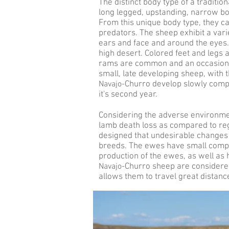
The distinct body type of a traditio
long legged, upstanding, narrow bo
From this unique body type, they c
predators. The sheep exhibit a var
ears and face and around the eyes. 
high desert. Colored feet and legs 
rams are common and an occasional
small, late developing sheep, with
Navajo-
Churro develop slowly comp
it's second year.
Considering the adverse environmen
lamb death loss as compared to reg
designed that undesirable changes 
breeds. The ewes have small compac
production of the ewes, as well as 
Navajo-
Churro sheep are considered 
allows them to travel great distanc