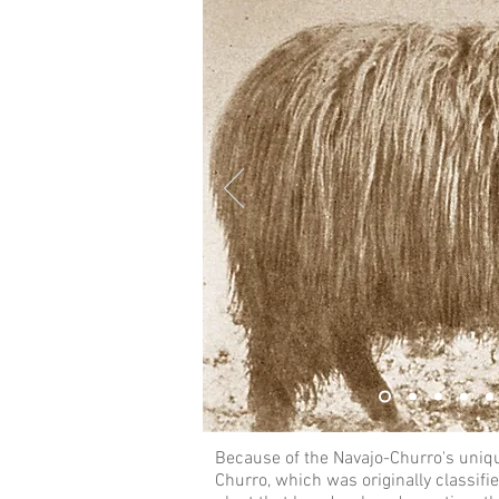
Because of the Navajo-Churro's unique
Churro, which was originally classifie