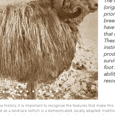
The 
(orig
prior
breed
have
that
Thes
insti
prod
survi
foot 
abili
reso
 history, it is important to recognize the features that make thi
d as a landrace (
which is a domesticated, locally adapted, traditio