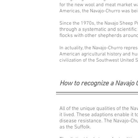
for the new wool and meat market wa
Americas, the
Navajo-
Churro was bei
Since the 1970s, the Navajo Sheep P
through a systematic and scientific
flocks with other shepherds aroun
In actuality, the
Navajo-
Churro repres
American agricultural history and hu
civilization of the Southwest United S
How to recognize a Navajo
All of the unique qualities of the 
it lived. These adaptions enable it
disease resistance. The Navajo-Chu
as the Suffolk.