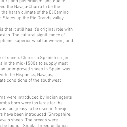
ulture and pastoralism, and due to
owed the
Navajo-
Churro to be the
 the harsh climate of the El Camino
ed States up the Rio Grande valley.
hat it still has it's original role with
ico. The cultural significance of
aptions, superior wool for weaving and
e of sheep. Churro, a Spanish origin
ns in the mid-1500s to supply meat
 an unimproved sheep in Spain, was
ith the Hispanics, Navajos,
ate conditions of the southwest
ams were introduced by Indian agents
 lambs born were too large for the
s too greasy to be used in Navajo
ars have been introduced (Shropshire,
 Navajo sheep. The breeds were
o be found. Similar breed pollution