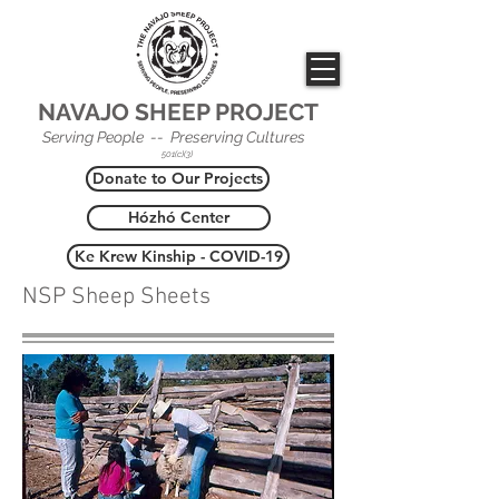
NAVAJO SHEEP PROJECT
Serving People -- Preserving Cultures
501(c)(3)
Donate to Our Projects
Hózhó Center
Ke Krew Kinship - COVID-19
NSP Sheep Sheets