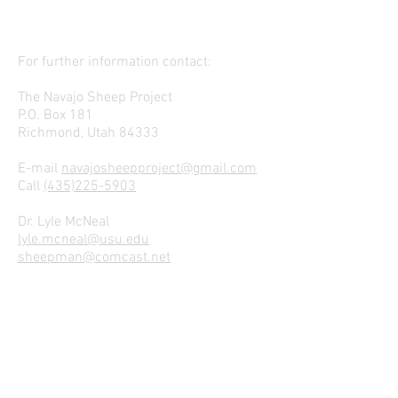
For further information contact:
The Navajo Sheep Project
P.O. Box 181
Richmond, Utah 84333
E-mail
navajosheepproject@gmail.com
Call
(435)225-5903
Dr. Lyle McNeal
lyle.mcneal@usu.edu
sheepman@comcast.net
Join our mailing list
We Hope to Hear From Ewe!