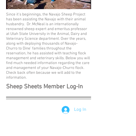
Since it's beginnings, the Navajo Sheep Project
has been assisting the Navajo with their animal
husbandry. Dr. McNeal is an internationally
renowned sheep expert and emeritus professor
at Utah State University in the Animal, Dairy and
Veterinary Science department. Over the years,
along with deploying thousands of Navajo-
Churro to Dine' families throughout the
reservation, he has assisted with teaching flock
management and veterinary skills. Below you will
find much needed information regarding the care
and management of your Navajo-Churro flock.
Check back often because we will add to the
information.
Sheep Sheets Member Log-In
Log In