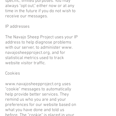
specific, limited purposes. You may
always "opt out," either now or at any
time in the future if you do not wish to
receive our messages.
IP addresses
The Navajo Sheep Project uses your IP
address to help diagnose problems
with our server, to administer www.
navajosheepproject.org, and for
statistical metrics used to track
website visitor traffic.
Cookies
www.navajosheepproject.org
uses
"cookie" messages to automatically
help provide better services. They
remind us who you are and your
preferences for our website based on
what you have done and told us
before. The "cookie" is placed in your