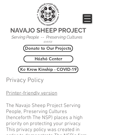
NAVAJO SHEEP PROJECT
Serving People -- Preserving Cultures
501(c)(3)
Donate to Our Projects
Hózhó Center
Ke Krew Kinship - COVID-19
Privacy Policy
Printer-friendly version
The Navajo Sheep Project Serving
People, Preserving Cultures
(henceforth The NSP) places a high
priority on protecting your privacy.
This privacy policy was created in