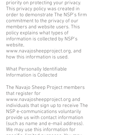
priority on protecting your privacy.
This privacy policy was created in
order to demonstrate The NSP’s firm
commitment to the privacy of our
members and website users. This
policy explains what types of
information is collected by NSP’s
website,
www.navajosheepproject.org
, and
how this information is used.
What Personally Identifiable
Information is Collected
The Navajo Sheep Project members
that register for
www.navajosheepproject.org
and
individuals that sign up to receive The
NSP e-communications voluntarily
provide us with contact information
(such as name and e-mail address).
We may use this information for