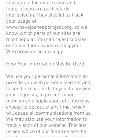
take you to the information and
features you are particularly
interested in. They also let us track
your usage of
www.navajosheepproject.org
, so we
know which parts of our sites are
most popular. You can reject cookies
or cancel them by instructing your
Web browser accordingly.
How Your Information May Be Used
We use your personal information to
provide you with personalized service;
to send e-mail alerts to you; to answer
your requests; to process your
membership application; etc. You may
choose to opt out at any time, which
will cease all communications from us.
We may also use your information to
track visitor of our website. This lets
us see which of our features are the