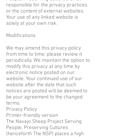
responsible for the privacy practices
or the content of external websites.
Your use of any linked website is
solely at your own risk.
Modifications
We may amend this privacy policy
from time to time; please review it
periodically. We maintain the option to
modify this privacy at any time by
electronic notice posted on our
website. Your continued use of our
website after the date that such
notices are posted will be deemed to
be your agreement to the changed
terms.
Privacy Policy
Printer-friendly version
The Navajo Sheep Project Serving
People, Preserving Cultures
(henceforth The NSP) places a high