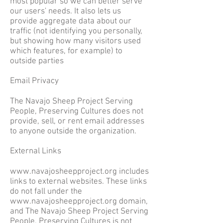
most popular so we can better serve
our users' needs. It also lets us
provide aggregate data about our
traffic (not identifying you personally,
but showing how many visitors used
which features, for example) to
outside parties
Email Privacy
The Navajo Sheep Project Serving
People, Preserving Cultures does not
provide, sell, or rent email addresses
to anyone outside the organization.
External Links
www.navajosheepproject.org
includes
links to external websites. These links
do not fall under the
www.navajosheepproject.org
domain,
and The Navajo Sheep Project Serving
People, Preserving Cultures is not