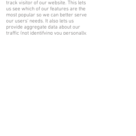
track visitor of our website. This lets
us see which of our features are the
most popular so we can better serve
our users' needs. It also lets us
provide aggregate data about our
traffic (not identifying you personally,
but showing how many visitors used
which features, for example) to
outside parties
Email Privacy
The Navajo Sheep Project Serving
People, Preserving Cultures does not
provide, sell, or rent email addresses
to anyone outside the organization.
External Links
www.navajosheepproject.org
includes
links to external websites. These links
do not fall under the