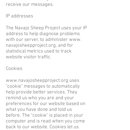
receive our messages.
IP addresses
The Navajo Sheep Project uses your IP
address to help diagnose problems
with our server, to administer www.
navajosheepproject.org, and for
statistical metrics used to track
website visitor traffic.
Cookies
www.navajosheepproject.org
uses
"cookie" messages to automatically
help provide better services. They
remind us who you are and your
preferences for our website based on
what you have done and told us
before. The "cookie" is placed in your
computer and is read when you come
back to our website. Cookies let us