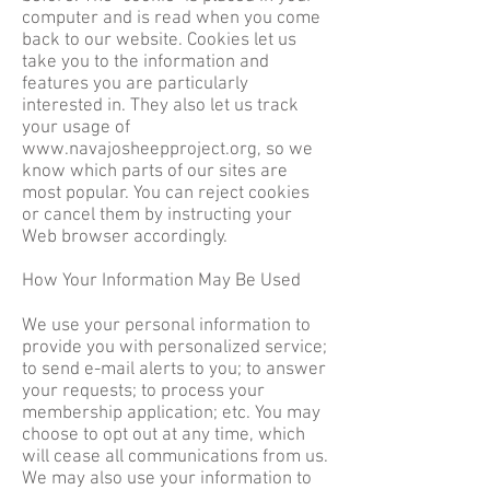
computer and is read when you come
back to our website. Cookies let us
take you to the information and
features you are particularly
interested in. They also let us track
your usage of
www.navajosheepproject.org
, so we
know which parts of our sites are
most popular. You can reject cookies
or cancel them by instructing your
Web browser accordingly.
How Your Information May Be Used
We use your personal information to
provide you with personalized service;
to send e-mail alerts to you; to answer
your requests; to process your
membership application; etc. You may
choose to opt out at any time, which
will cease all communications from us.
We may also use your information to