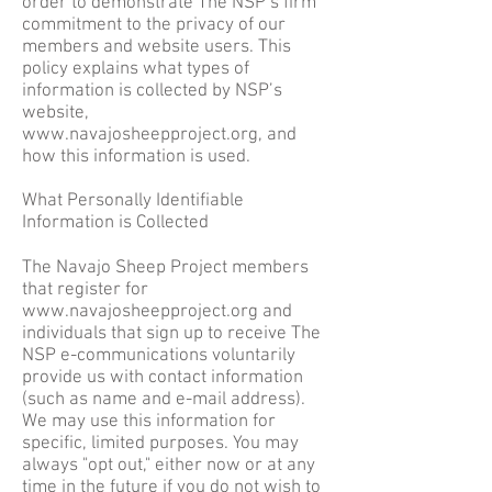
order to demonstrate The NSP’s firm
commitment to the privacy of our
members and website users. This
policy explains what types of
information is collected by NSP’s
website,
www.navajosheepproject.org
, and
how this information is used.
What Personally Identifiable
Information is Collected
The Navajo Sheep Project members
that register for
www.navajosheepproject.org
and
individuals that sign up to receive The
NSP e-communications voluntarily
provide us with contact information
(such as name and e-mail address).
We may use this information for
specific, limited purposes. You may
always "opt out," either now or at any
time in the future if you do not wish to