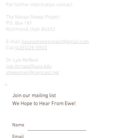
For further information contact:
The Navajo Sheep Project
P.O. Box 181
Richmond, Utah 84333
E-mail
navajosheepproject@gmail.com
Call
(435)225-5903
Dr. Lyle McNeal
lyle.mcneal@usu.edu
sheepman@comcast.net
Join our mailing list
We Hope to Hear From Ewe!
Name
Email