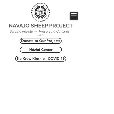
NAVAJO SHEEP PROJECT
Serving People -- Preserving Cultures
501(c)(3)
Donate to Our Projects
Hózhó Center
Ke Krew Kinship - COVID-19