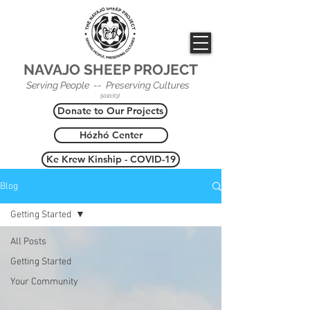
NAVAJO SHEEP PROJECT
Serving People -- Preserving Cultures
501(c)(3)
Donate to Our Projects
Hózhó Center
Ke Krew Kinship - COVID-19
Blog
Getting Started
All Posts
Getting Started
Your Community