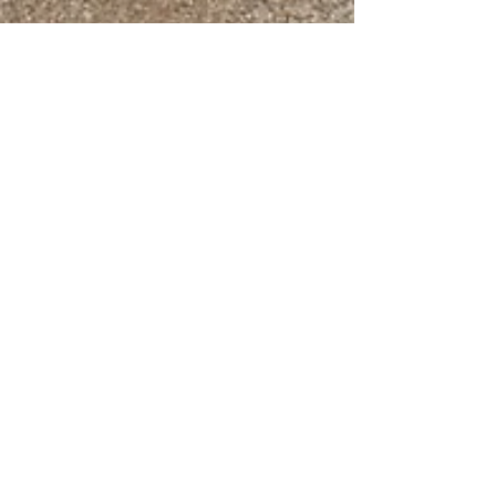
Navajo SheepProject
Jul 5, 2019
4 min read
Update on the Drought Relief for
the Navajo-Churro Shepherds in
the Southwest