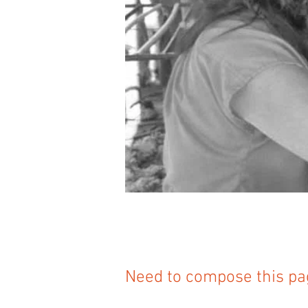
Need to compose this pa