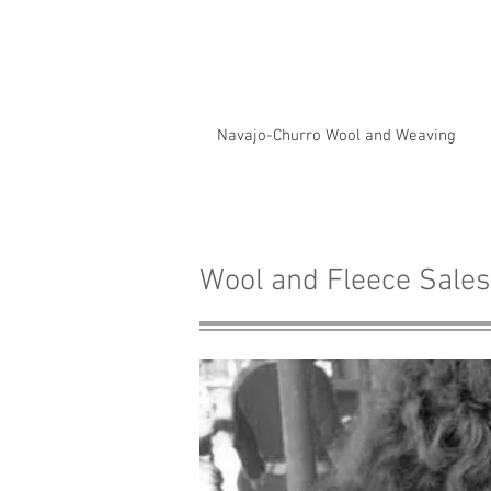
Navajo-Churro Wool and Weaving
Wool and Fleece Sales