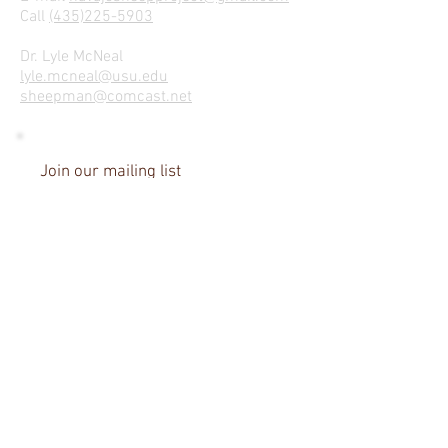
Call
(435)225-5903
Dr. Lyle McNeal
lyle.mcneal@usu.edu
sheepman@comcast.net
Join our mailing list
We Hope to Hear From Ewe!
Name
Email
I agree to the Privacy Policy
View Privacy Policy
Subscribe Now