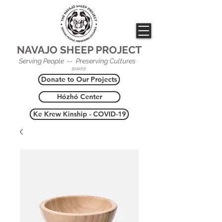
NAVAJO SHEEP PROJECT
Serving People -- Preserving Cultures
501(c)(3)
Donate to Our Projects
Hózhó Center
Ke Krew Kinship - COVID-19