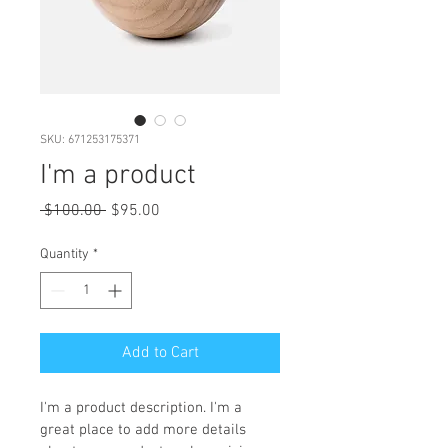
SKU: 671253175371
I'm a product
Regular
Sale
 $100.00 
$95.00
Price
Price
Quantity
*
Add to Cart
I'm a product description. I'm a 
great place to add more details 