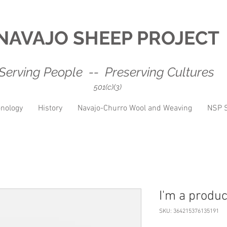
NAVAJO SHEEP PROJECT
Serving People -- Preserving Cultures
501(c)(3)
nology
History
Navajo-Churro Wool and Weaving
NSP S
I'm a produc
SKU: 364215376135191