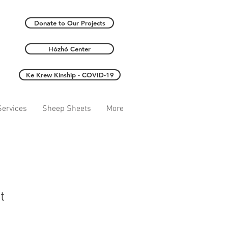
Donate to Our Projects
Hózhó Center
Ke Krew Kinship - COVID-19
ervices
Sheep Sheets
More
t