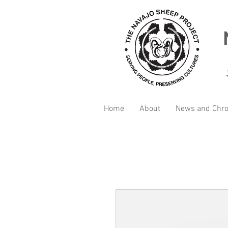
Home
About
News and Chro