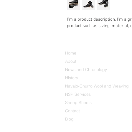
I'm a product description. I'm a g
product such as sizing, material, 
Home
About
News and Chronology
History
Navajo-Churro Wool and Weaving
NSP Services
Sheep Sheets
Contact
Blog