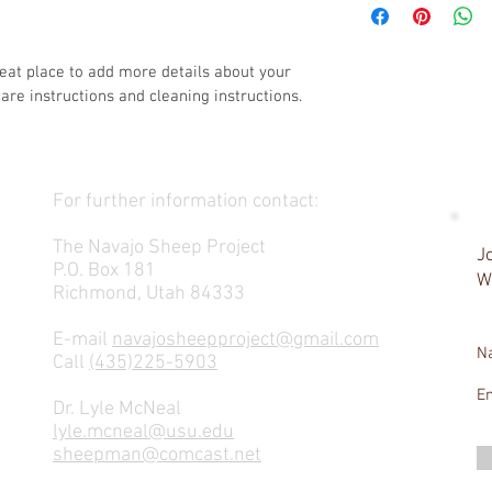
exchange policy is a gr
information about you
your customers that th
cost. Providing straig
shipping policy is a gr
reat place to add more details about your 
your customers that th
care instructions and cleaning instructions.
For further information contact:
The Navajo Sheep Project
Jo
P.O. Box 181
W
Richmond, Utah 84333
E-mail
navajosheepproject@gmail.com
N
Call
(435)225-5903
E
Dr. Lyle McNeal
lyle.mcneal@usu.edu
sheepman@comcast.net