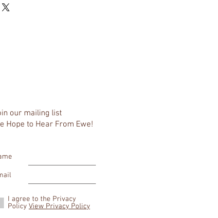
eat way to build trust and reassure 
r shipping methods, packaging and 
ey can buy with confidence.
htforward information about your 
eat way to build trust and reassure 
ey can buy from you with confidence.
in our mailing list
e Hope to Hear From Ewe!
ame
mail
I agree to the Privacy
Policy
View Privacy Policy